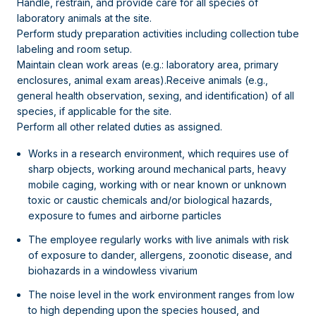
Handle, restrain, and provide care for all species of
laboratory animals at the site.
Perform study preparation activities including collection tube
labeling and room setup.
Maintain clean work areas (e.g.: laboratory area, primary
enclosures, animal exam areas).Receive animals (e.g.,
general health observation, sexing, and identification) of all
species, if applicable for the site.
Perform all other related duties as assigned.
Works in a research environment, which requires use of
sharp objects, working around mechanical parts, heavy
mobile caging, working with or near known or unknown
toxic or caustic chemicals and/or biological hazards,
exposure to fumes and airborne particles
The employee regularly works with live animals with risk
of exposure to dander, allergens, zoonotic disease, and
biohazards in a windowless vivarium
The noise level in the work environment ranges from low
to high depending upon the species housed, and