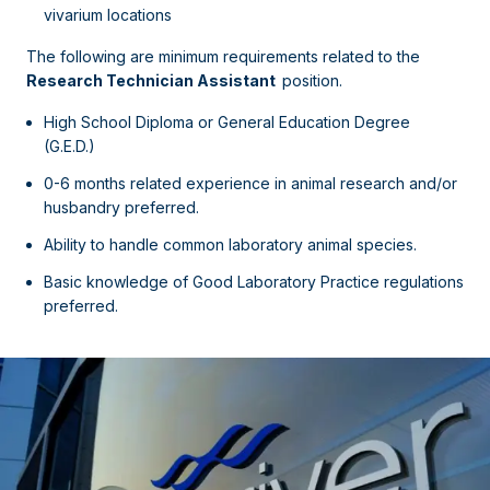
vivarium locations
The following are minimum requirements related to the
Research Technician Assistant
position.
High School Diploma or General Education Degree
(G.E.D.)
0-6 months related experience in animal research and/or
husbandry preferred.
Ability to handle common laboratory animal species.
Basic knowledge of Good Laboratory Practice regulations
preferred.