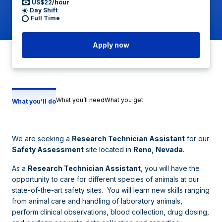
US$22/hour
Day Shift
Full Time
Apply now
What you’ll need
What you get
What you’ll do
We are seeking a
Research Technician Assistant
for our
Safety Assessment
site located in
Reno, Nevada
.
As a
Research Technician Assistant
, you will have the
opportunity to care for different species of animals at our
state-of-the-art safety sites. You will learn new skills ranging
from animal care and handling of laboratory animals,
perform clinical observations, blood collection, drug dosing,