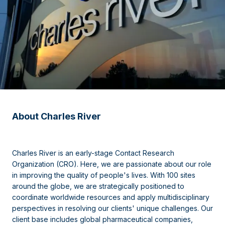
About Charles River
Charles River is an early-stage Contact Research
Organization (CRO). Here, we are passionate about our role
in improving the quality of people's lives. With 100 sites
around the globe, we are strategically positioned to
coordinate worldwide resources and apply multidisciplinary
perspectives in resolving our clients' unique challenges. Our
client base includes global pharmaceutical companies,