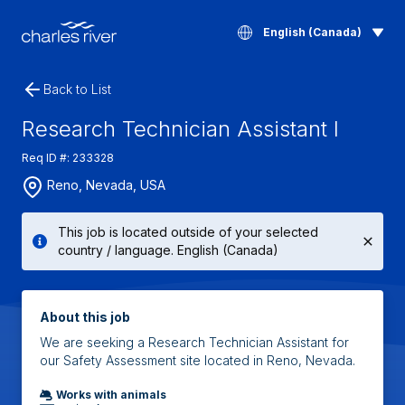
English (Canada)
Back to List
Research Technician Assistant I
Req ID #: 233328
Reno, Nevada, USA
This job is located outside of your selected
country / language. English (Canada)
About this job
We are seeking a Research Technician Assistant for
our Safety Assessment site located in Reno, Nevada.
Works with animals