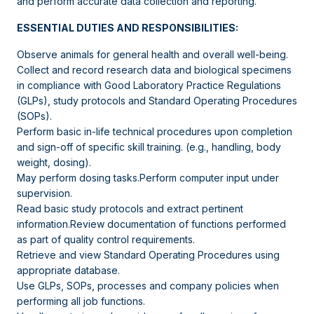
and perform accurate data collection and reporting.
ESSENTIAL DUTIES AND RESPONSIBILITIES:
Observe animals for general health and overall well-being.
Collect and record research data and biological specimens
in compliance with Good Laboratory Practice Regulations
(GLPs), study protocols and Standard Operating Procedures
(SOPs).
Perform basic in-life technical procedures upon completion
and sign-off of specific skill training. (e.g., handling, body
weight, dosing).
May perform dosing tasks.Perform computer input under
supervision.
Read basic study protocols and extract pertinent
information.Review documentation of functions performed
as part of quality control requirements.
Retrieve and view Standard Operating Procedures using
appropriate database.
Use GLPs, SOPs, processes and company policies when
performing all job functions.