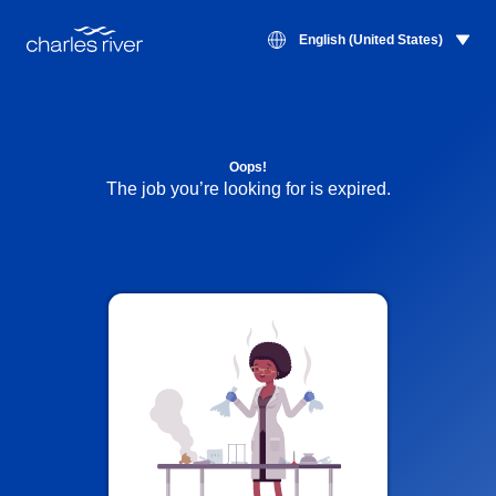
English (United States)
Oops!
The job you’re looking for is expired.