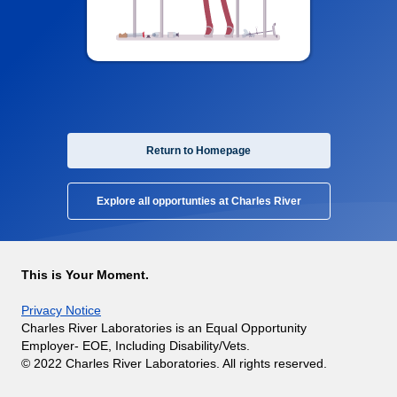
Return to Homepage
Explore all opportunties at Charles River
This is Your Moment.
Privacy Notice
Charles River Laboratories is an Equal Opportunity
Employer- EOE, Including Disability/Vets.
© 2022 Charles River Laboratories. All rights reserved.