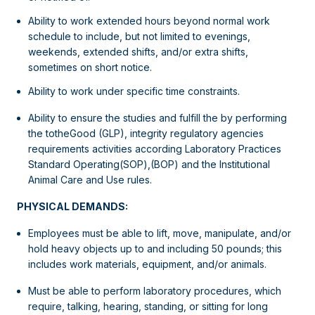
Ability to work extended hours beyond normal work
schedule to include, but not limited to evenings,
weekends, extended shifts, and/or extra shifts,
sometimes on short notice.
Ability to work under specific time constraints.
Ability to ensure the studies and fulfill the by performing
the totheGood (GLP), integrity regulatory agencies
requirements activities according Laboratory Practices
Standard Operating(SOP),(BOP) and the Institutional
Animal Care and Use rules.
PHYSICAL DEMANDS:
Employees must be able to lift, move, manipulate, and/or
hold heavy objects up to and including 50 pounds; this
includes work materials, equipment, and/or animals.
Must be able to perform laboratory procedures, which
require, talking, hearing, standing, or sitting for long