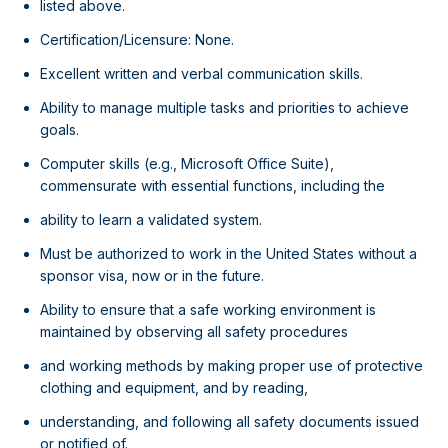
listed above.
Certification/Licensure: None.
Excellent written and verbal communication skills.
Ability to manage multiple tasks and priorities to achieve
goals.
Computer skills (e.g., Microsoft Office Suite),
commensurate with essential functions, including the
ability to learn a validated system.
Must be authorized to work in the United States without a
sponsor visa, now or in the future.
Ability to ensure that a safe working environment is
maintained by observing all safety procedures
and working methods by making proper use of protective
clothing and equipment, and by reading,
understanding, and following all safety documents issued
or notified of.