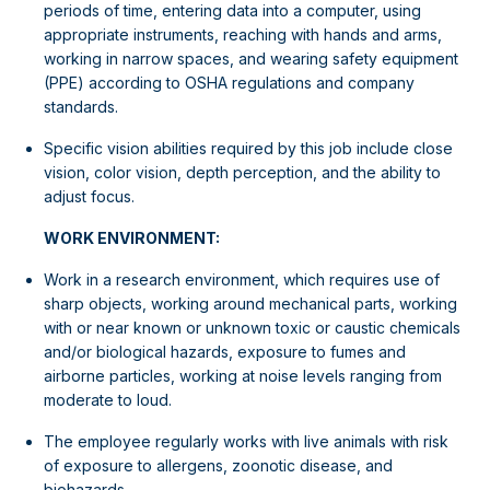
periods of time, entering data into a computer, using
appropriate instruments, reaching with hands and arms,
working in narrow spaces, and wearing safety equipment
(PPE) according to OSHA regulations and company
standards.
Specific vision abilities required by this job include close
vision, color vision, depth perception, and the ability to
adjust focus.
WORK ENVIRONMENT:
Work in a research environment, which requires use of
sharp objects, working around mechanical parts, working
with or near known or unknown toxic or caustic chemicals
and/or biological hazards, exposure to fumes and
airborne particles, working at noise levels ranging from
moderate to loud.
The employee regularly works with live animals with risk
of exposure to allergens, zoonotic disease, and
biohazards.