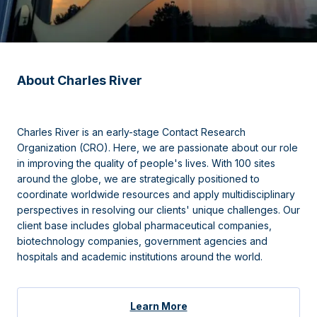
About Charles River
Charles River is an early-stage Contact Research
Organization (CRO). Here, we are passionate about our role
in improving the quality of people's lives. With 100 sites
around the globe, we are strategically positioned to
coordinate worldwide resources and apply multidisciplinary
perspectives in resolving our clients' unique challenges. Our
client base includes global pharmaceutical companies,
biotechnology companies, government agencies and
hospitals and academic institutions around the world.
Learn More