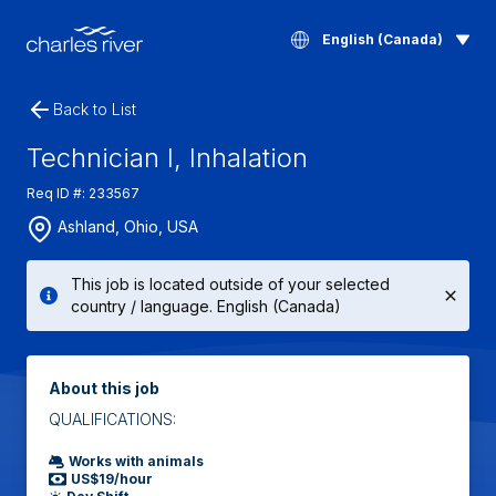
English (Canada)
Back to List
Technician I, Inhalation
Req ID #: 233567
Ashland, Ohio, USA
This job is located outside of your selected
country / language. English (Canada)
About this job
QUALIFICATIONS:
Works with animals
US$19/hour