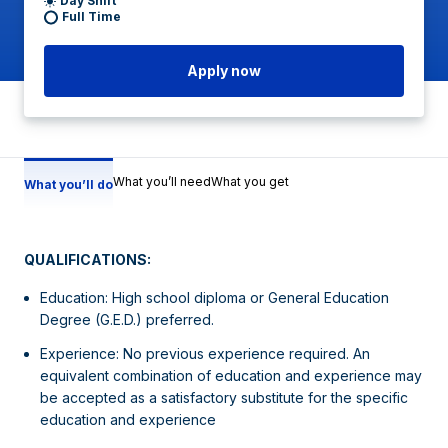
Day Shift
Full Time
Apply now
What you’ll need
What you get
What you’ll do
QUALIFICATIONS:
Education: High school diploma or General Education
Degree (G.E.D.) preferred.
Experience: No previous experience required. An
equivalent combination of education and experience may
be accepted as a satisfactory substitute for the specific
education and experience