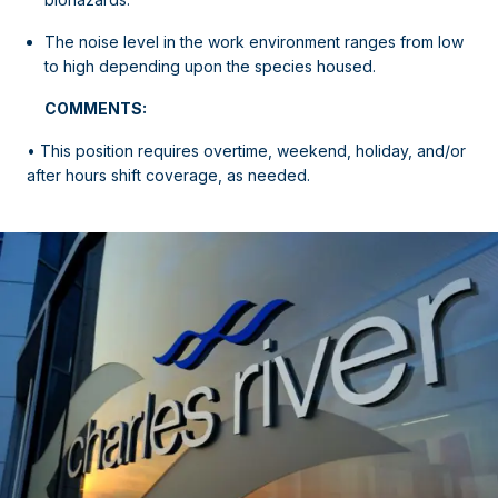
The noise level in the work environment ranges from low
to high depending upon the species housed.
COMMENTS:
• This position requires overtime, weekend, holiday, and/or
after hours shift coverage, as needed.