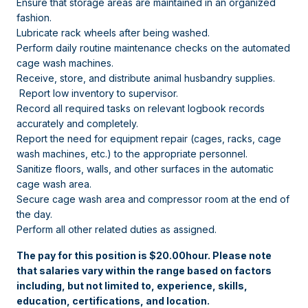
Ensure that storage areas are maintained in an organized
fashion.
Lubricate rack wheels after being washed.
Perform daily routine maintenance checks on the automated
cage wash machines.
Receive, store, and distribute animal husbandry supplies.
Report low inventory to supervisor.
Record all required tasks on relevant logbook records
accurately and completely.
Report the need for equipment repair (cages, racks, cage
wash machines, etc.) to the appropriate personnel.
Sanitize floors, walls, and other surfaces in the automatic
cage wash area.
Secure cage wash area and compressor room at the end of
the day.
Perform all other related duties as assigned.
The pay for this position is $20.00hour. Please note
that salaries vary within the range based on factors
including, but not limited to, experience, skills,
education, certifications, and location.