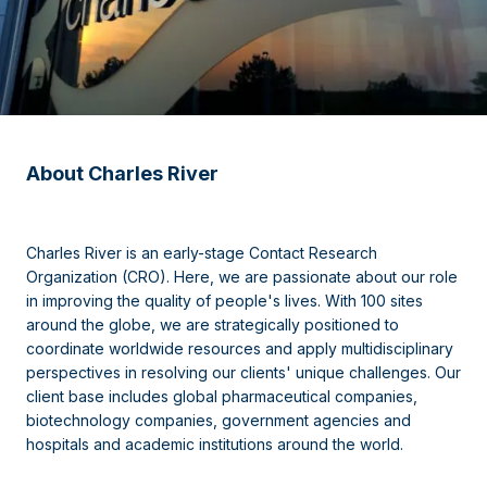
About Charles River
Charles River is an early-stage Contact Research
Organization (CRO). Here, we are passionate about our role
in improving the quality of people's lives. With 100 sites
around the globe, we are strategically positioned to
coordinate worldwide resources and apply multidisciplinary
perspectives in resolving our clients' unique challenges. Our
client base includes global pharmaceutical companies,
biotechnology companies, government agencies and
hospitals and academic institutions around the world.