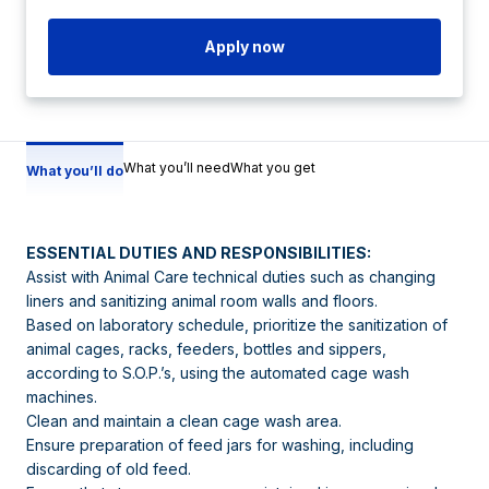
Apply now
What you’ll need
What you get
What you’ll do
ESSENTIAL DUTIES AND RESPONSIBILITIES:
Assist with Animal Care technical duties such as changing
liners and sanitizing animal room walls and floors.
Based on laboratory schedule, prioritize the sanitization of
animal cages, racks, feeders, bottles and sippers,
according to S.O.P.’s, using the automated cage wash
machines.
Clean and maintain a clean cage wash area.
Ensure preparation of feed jars for washing, including
discarding of old feed.