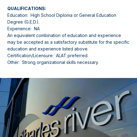
QUALIFICATIONS:
Education: High School Diploma or General Education
Degree (G.E.D.).
Experience: NA
An equivalent combination of education and experience
may be accepted as a satisfactory substitute for the specific
education and experience listed above.
Certification/Licensure: ALAT preferred.
Other: Strong organizational skills necessary.