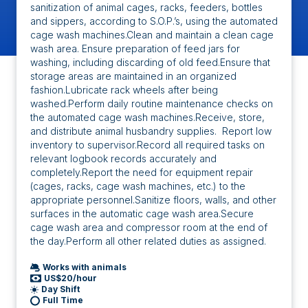
sanitization of animal cages, racks, feeders, bottles
and sippers, according to S.O.P.’s, using the automated
cage wash machines.Clean and maintain a clean cage
wash area. Ensure preparation of feed jars for
washing, including discarding of old feed.Ensure that
storage areas are maintained in an organized
fashion.Lubricate rack wheels after being
washed.Perform daily routine maintenance checks on
the automated cage wash machines.Receive, store,
and distribute animal husbandry supplies. Report low
inventory to supervisor.Record all required tasks on
relevant logbook records accurately and
completely.Report the need for equipment repair
(cages, racks, cage wash machines, etc.) to the
appropriate personnel.Sanitize floors, walls, and other
surfaces in the automatic cage wash area.Secure
cage wash area and compressor room at the end of
the day.Perform all other related duties as assigned.
Works with animals
US$20/hour
Day Shift
Full Time