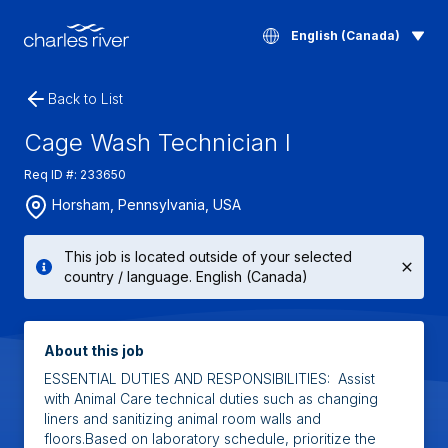
English (Canada)
Back to List
Cage Wash Technician I
Req ID #: 233650
Horsham, Pennsylvania, USA
This job is located outside of your selected
country / language. English (Canada)
About this job
ESSENTIAL DUTIES AND RESPONSIBILITIES: Assist
with Animal Care technical duties such as changing
liners and sanitizing animal room walls and
floors.Based on laboratory schedule, prioritize the