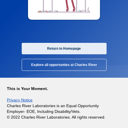
Return to Homepage
Explore all opportunties at Charles River
This is Your Moment.
Privacy Notice
Charles River Laboratories is an Equal Opportunity
Employer- EOE, Including Disability/Vets.
© 2022 Charles River Laboratories. All rights reserved.