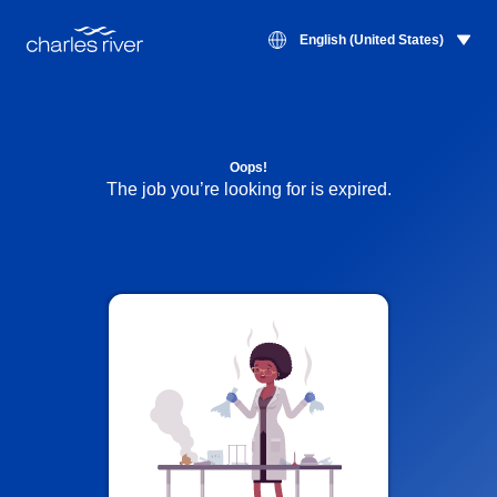
English (United States)
Oops!
The job you’re looking for is expired.