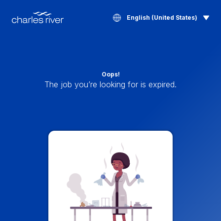
English (United States)
Oops!
The job you’re looking for is expired.