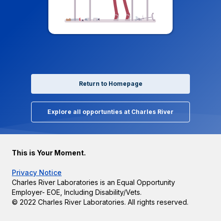
Return to Homepage
Explore all opportunties at Charles River
This is Your Moment.
Privacy Notice
Charles River Laboratories is an Equal Opportunity
Employer- EOE, Including Disability/Vets.
© 2022 Charles River Laboratories. All rights reserved.