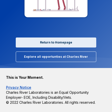
Return to Homepage
Explore all opportunties at Charles River
This is Your Moment.
Privacy Notice
Charles River Laboratories is an Equal Opportunity
Employer- EOE, Including Disability/Vets.
© 2022 Charles River Laboratories. All rights reserved.