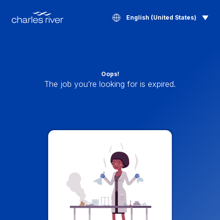
English (United States)
Oops!
The job you’re looking for is expired.