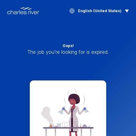
English (United States)
Oops!
The job you’re looking for is expired.