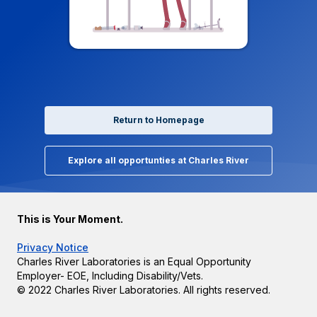
Return to Homepage
Explore all opportunties at Charles River
This is Your Moment.
Privacy Notice
Charles River Laboratories is an Equal Opportunity
Employer- EOE, Including Disability/Vets.
© 2022 Charles River Laboratories. All rights reserved.