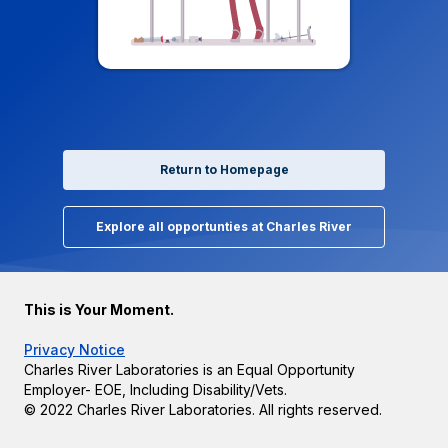
Return to Homepage
Explore all opportunties at Charles River
This is Your Moment.
Privacy Notice
Charles River Laboratories is an Equal Opportunity
Employer- EOE, Including Disability/Vets.
© 2022 Charles River Laboratories. All rights reserved.