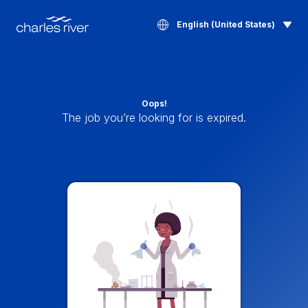
English (United States)
Oops!
The job you’re looking for is expired.