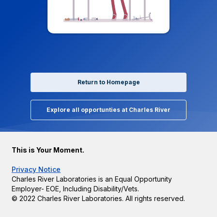
Return to Homepage
Explore all opportunties at Charles River
This is Your Moment.
Privacy Notice
Charles River Laboratories is an Equal Opportunity
Employer- EOE, Including Disability/Vets.
© 2022 Charles River Laboratories. All rights reserved.