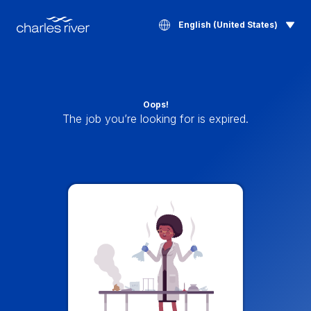
English (United States)
Oops!
The job you’re looking for is expired.