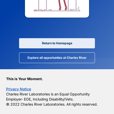
Return to Homepage
Explore all opportunties at Charles River
This is Your Moment.
Privacy Notice
Charles River Laboratories is an Equal Opportunity
Employer- EOE, Including Disability/Vets.
© 2022 Charles River Laboratories. All rights reserved.