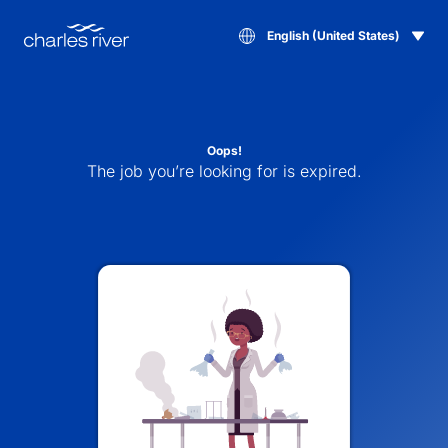
English (United States)
Oops!
The job you’re looking for is expired.