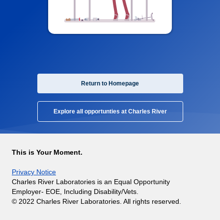
Return to Homepage
Explore all opportunties at Charles River
This is Your Moment.
Privacy Notice
Charles River Laboratories is an Equal Opportunity
Employer- EOE, Including Disability/Vets.
© 2022 Charles River Laboratories. All rights reserved.