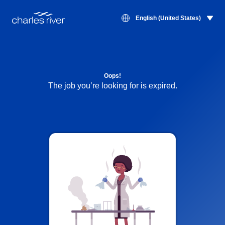
English (United States)
Oops!
The job you’re looking for is expired.