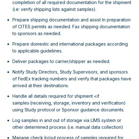
completion of all required documentation for the shipment
(i.e: verify shipping lists against samples).
Prepare shipping documentation and assist In preparation
of CITES permits as needed. Fax shipping documentation
to sponsors as needed.
Prepare domestic and international packages according
to applicable guidelines.
Deliver packages to carrier/shipper as needed.
Notify Study Directors, Study Supervisors, and sponsors
of FedEx tracking numbers and verify that packages have
arrived at their destinations.
Handle all details required for shipment <if
samples·(receiving, storage, inventory and verification)
using Study protocol or Sponsor guidance documents.
Log samples in and out of storage via LIMS system or
other determined process (i.e. manual data collection)
Manage check In/out process of samples required for