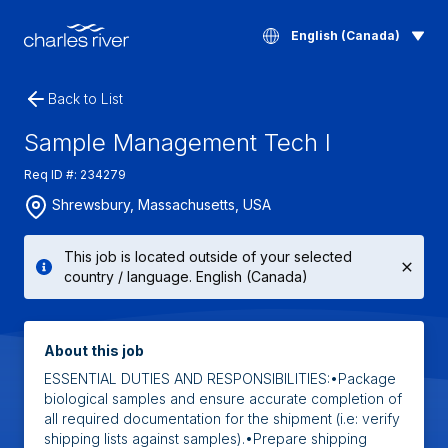
English (Canada)
Back to List
Sample Management Tech I
Req ID #: 234279
Shrewsbury, Massachusetts, USA
This job is located outside of your selected
country / language. English (Canada)
About this job
ESSENTIAL DUTIES AND RESPONSIBILITIES:•Package
biological samples and ensure accurate completion of
all required documentation for the shipment (i.e: verify
shipping lists against samples).•Prepare shipping