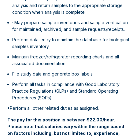
analysis and return samples to the appropriate storage
condition when analysis is complete.
· May prepare sample inventories and sample verification
for maintained, archived, and sample requests/receipts.
Perform data-entry to maintain the database for biological
samples inventory.
Maintain freezer/refrigerator recording charts and all
associated documentation.
File study data and generate box labels.
Perform all tasks in compliance with Good Laboratory
Practice Regulations (GLPs) and Standard Operating
Procedures (SOPs).
•Perform all other related duties as assigned.
The pay for this position is between $22.00/hour.
Please note that salaries vary within the range based
on factors including, but not limited to, experience,