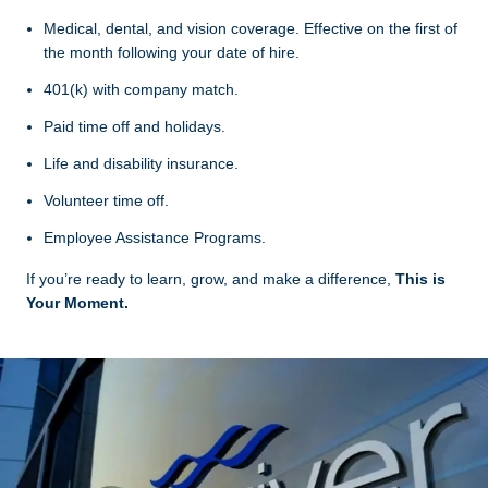
Medical, dental, and vision coverage. Effective on the first of
the month following your date of hire.
401(k) with company match.
Paid time off and holidays.
Life and disability insurance.
Volunteer time off.
Employee Assistance Programs.
If you’re ready to learn, grow, and make a difference,
This is
Your Moment.