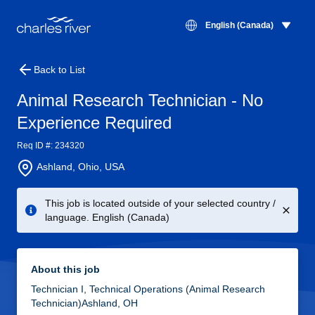
English (Canada)
Back to List
Animal Research Technician - No
Experience Required
Req ID #: 234320
Ashland, Ohio, USA
This job is located outside of your selected country /
language. English (Canada)
About this job
Technician I, Technical Operations (Animal Research
Technician)Ashland, OH