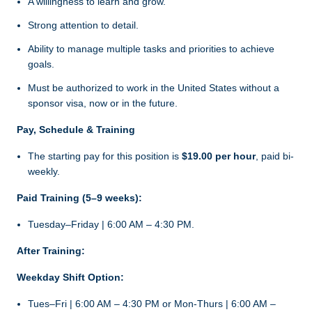
A willingness to learn and grow.
Strong attention to detail.
Ability to manage multiple tasks and priorities to achieve
goals.
Must be authorized to work in the United States without a
sponsor visa, now or in the future.
Pay, Schedule & Training
The starting pay for this position is
$19.00 per hour
, paid bi-
weekly.
Paid Training (5–9 weeks):
Tuesday–Friday | 6:00 AM – 4:30 PM.
After Training:
Weekday Shift Option:
Tues–Fri | 6:00 AM – 4:30 PM or Mon-Thurs | 6:00 AM –