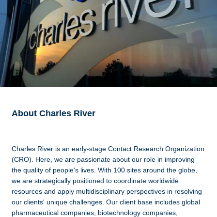
About Charles River
Charles River is an early-stage Contact Research Organization
(CRO). Here, we are passionate about our role in improving
the quality of people's lives. With 100 sites around the globe,
we are strategically positioned to coordinate worldwide
resources and apply multidisciplinary perspectives in resolving
our clients' unique challenges. Our client base includes global
pharmaceutical companies, biotechnology companies,