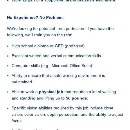
Work as part of a supportive, team-focused environment.
No Experience? No Problem.
We’re looking for potential—not perfection. If you have the
following, we’ll train you on the rest:
High school diploma or GED (preferred).
Excellent written and verbal communication skills.
Computer skills (e.g., Microsoft Office Suite).
Ability to ensure that a safe working environment is
maintained.
Able to work a
physical job
that requires a lot of walking
and standing and lifting up to
50 pounds
.
Specific vision abilities required by this job include close
vision, color vision, depth perception, and the ability to adjust
focus.