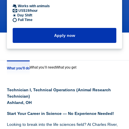
Works with animals
US$19/hour
Day Shift
Full Time
Apply now
What you’ll need
What you get
What you’ll do
Technician I, Technical Operations (Animal Research
Technician)
Ashland, OH
Start Your Career in Science — No Experience Needed!
Looking to break into the life sciences field? At Charles River,