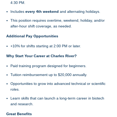
4:30 PM.
Includes
every 4th weekend
and alternating holidays.
This position requires overtime, weekend, holiday, and/or
after-hour shift coverage, as needed.
Additional Pay Opportunities
+10% for shifts starting at 2:00 PM or later.
Why Start Your Career at Charles River?
Paid training program designed for beginners.
Tuition reimbursement up to $20,000 annually.
Opportunities to grow into advanced technical or scientific
roles.
Learn skills that can launch a long-term career in biotech
and research.
Great Benefits