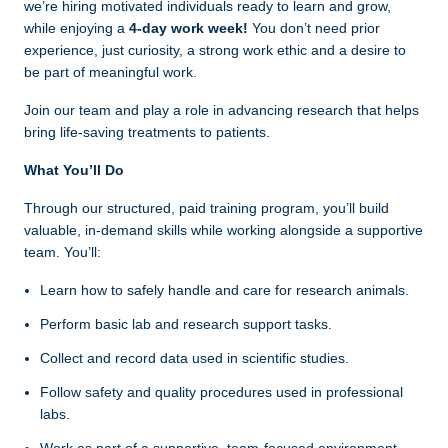
we’re hiring motivated individuals ready to learn and grow,
while enjoying a
4-day work week!
You don’t need prior
experience, just curiosity, a strong work ethic and a desire to
be part of meaningful work.
Join our team and play a role in advancing research that helps
bring life‑saving treatments to patients.
What You’ll Do
Through our structured, paid training program, you’ll build
valuable, in-demand skills while working alongside a supportive
team. You’ll:
Learn how to safely handle and care for research animals.
Perform basic lab and research support tasks.
Collect and record data used in scientific studies.
Follow safety and quality procedures used in professional
labs.