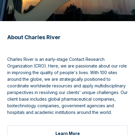
About Charles River
Charles River is an early-stage Contact Research
Organization (CRO). Here, we are passionate about our role
in improving the quality of people's lives. With 100 sites
around the globe, we are strategically positioned to
coordinate worldwide resources and apply multidisciplinary
perspectives in resolving our clients' unique challenges. Our
client base includes global pharmaceutical companies,
biotechnology companies, government agencies and
hospitals and academic institutions around the world.
Learn More