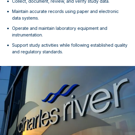
Collect, document, review, and verify study data.
Maintain accurate records using paper and electronic
data systems.
Operate and maintain laboratory equipment and
instrumentation.
Support study activities while following established quality
and regulatory standards.