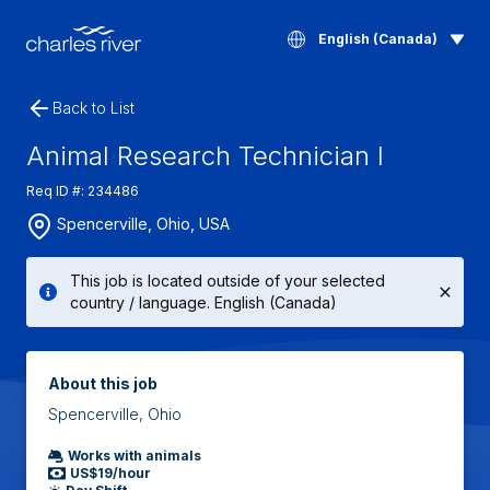
English (Canada)
Back to List
Animal Research Technician I
Req ID #: 234486
Spencerville, Ohio, USA
This job is located outside of your selected
country / language. English (Canada)
About this job
Spencerville, Ohio
Works with animals
US$19/hour