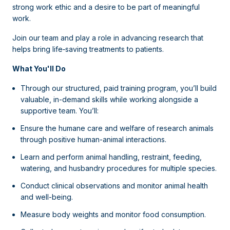
strong work ethic and a desire to be part of meaningful
work.
Join our team and play a role in advancing research that
helps bring life‑saving treatments to patients.
What You'll Do
Through our structured, paid training program, you’ll build
valuable, in-demand skills while working alongside a
supportive team. You’ll:
Ensure the humane care and welfare of research animals
through positive human-animal interactions.
Learn and perform animal handling, restraint, feeding,
watering, and husbandry procedures for multiple species.
Conduct clinical observations and monitor animal health
and well-being.
Measure body weights and monitor food consumption.