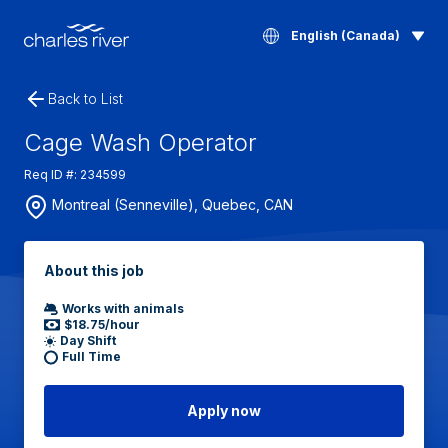
English (Canada)
Back to List
Cage Wash Operator
Req ID #: 234599
Montreal (Senneville), Quebec, CAN
About this job
Works with animals
$18.75/hour
Day Shift
Full Time
Apply now