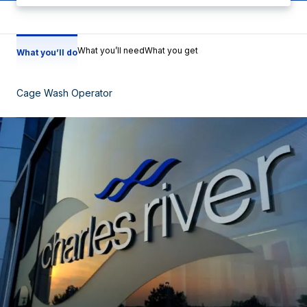
What you’ll need
What you get
What you’ll do
Cage Wash Operator