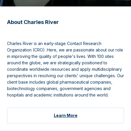
About Charles River
Charles River is an early-stage Contact Research
Organization (CRO). Here, we are passionate about our role
in improving the quality of people's lives. With 100 sites
around the globe, we are strategically positioned to
coordinate worldwide resources and apply multidisciplinary
perspectives in resolving our clients' unique challenges. Our
client base includes global pharmaceutical companies,
biotechnology companies, government agencies and
hospitals and academic institutions around the world.
Learn More