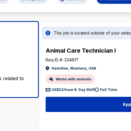
This job is located outside of your sel
Animal Care Technician I
Req ID #: 234617
Hamilton, Montana, USA
 related to
Works with animals
US$22/hour
Day Shift
Full Time
App