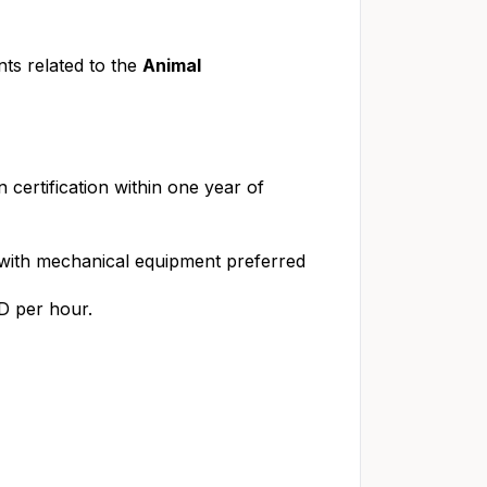
ts related to the
Animal
in certification within one year of
g with mechanical equipment preferred
SD per hour.