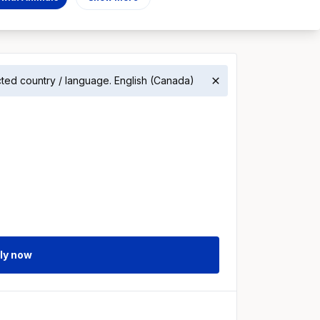
ected country / language. English (Canada)
ly now