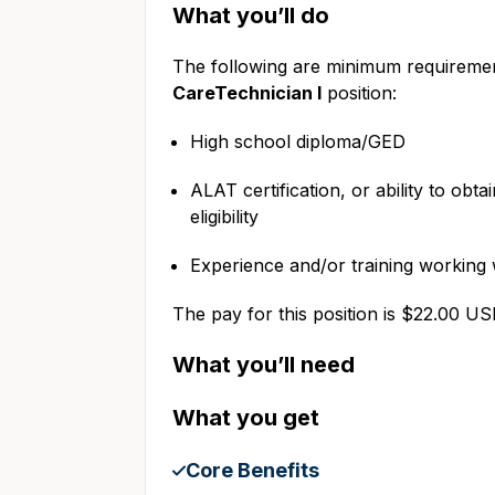
What you’ll do
The following are minimum requiremen
CareTechnician I
position:
High school diploma/GED
ALAT certification, or ability to obta
eligibility
Experience and/or training workin
The pay for this position is $22.00 U
What you’ll need
What you get
Core Benefits