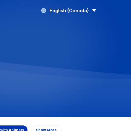
English (Canada)
 with Animals
Show More