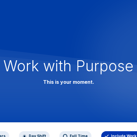
Work with Purpose
This is your moment.
ars
Day Shift
Full Time
Include Work