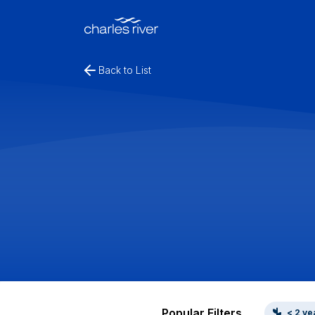
Back to List
Popular Filters
< 2 ye