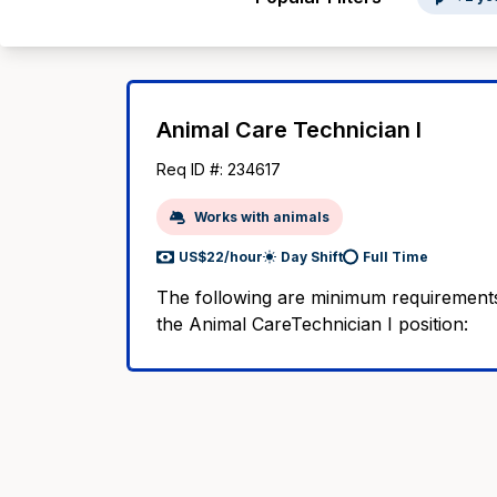
Animal Care Technician I
Req ID #: 234617
Works with animals
US$22/hour
Day Shift
Full Time
The following are minimum requirements
the Animal CareTechnician I position: