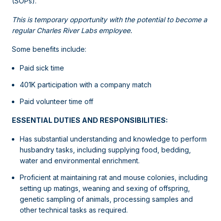
(SOPs).
This is temporary opportunity with the potential to become a
regular Charles River Labs employee.
Some benefits include:
Paid sick time
401K participation with a company match
Paid volunteer time off
ESSENTIAL DUTIES AND RESPONSIBILITIES:
Has substantial understanding and knowledge to perform
husbandry tasks, including supplying food, bedding,
water and environmental enrichment.
Proficient at maintaining rat and mouse colonies, including
setting up matings, weaning and sexing of offspring,
genetic sampling of animals, processing samples and
other technical tasks as required.