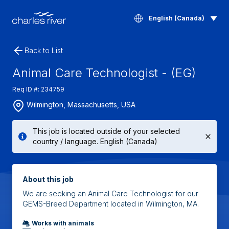
English (Canada)
Back to List
Animal Care Technologist - (EG)
Req ID #: 234759
Wilmington, Massachusetts, USA
This job is located outside of your selected
country / language. English (Canada)
About this job
We are seeking an Animal Care Technologist for our
GEMS-Breed Department located in Wilmington, MA.
Works with animals