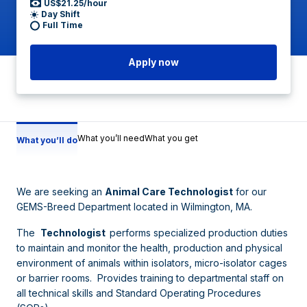
US$21.25/hour
Day Shift
Full Time
Apply now
What you’ll need
What you get
What you’ll do
We are seeking an
Animal Care Technologist
for our
GEMS-Breed Department located in Wilmington, MA.
The
Technologist
performs specialized production duties
to maintain and monitor the health, production and physical
environment of animals within isolators, micro-isolator cages
or barrier rooms. Provides training to departmental staff on
all technical skills and Standard Operating Procedures