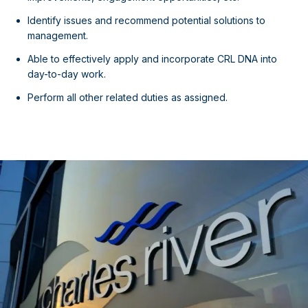
Identify issues and recommend potential solutions to
management.
Able to effectively apply and incorporate CRL DNA into
day-to-day work.
Perform all other related duties as assigned.