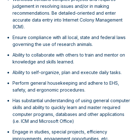
judgement in resolving issues and/or in making
recommendations. Be detailed-oriented and enter
accurate data entry into Internet Colony Management
(ICM).
Ensure compliance with all local, state and federal laws
governing the use of research animals.
Ability to collaborate with others to train and mentor on
knowledge and skills learned.
Ability to self-organize, plan and execute daily tasks.
Perform general housekeeping and adhere to EHS,
safety, and ergonomic procedures.
Has substantial understanding of using general computer
skills and ability to quickly learn and master required
computer programs, databases and other applications
(i.e. ICM and Microsoft Office)
Engage in studies, special projects, efficiency
improvements, engagement opportunities, etc.