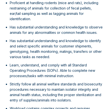
Proficient at handling rodents (mice and rats), including
restraining of animals for collection of fecal pellets,
ear/tail sampling as well as tagging animals for
identification.
Has substantial understanding and knowledge to observe
animals for any abnormalities or common health issues.
Has substantial understanding and knowledge to identify
and select specific animals for customer shipments,
genotyping, health monitoring, matings, transfers or other
various tasks as needed.
Learn, understand, and comply with all Standard
Operating Procedures (SOPs). Able to complete new
processes/tasks with minimal instruction.
Strictly follow all animal welfare standards and biosecurity
procedures necessary to maintain isolator integrity and
animal health status, including the proper sterilization and
entry of supplies/animals into isolators.
Workload contains complex projects and requires