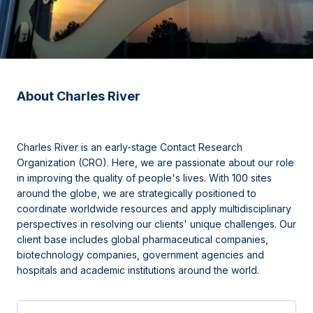
About Charles River
Charles River is an early-stage Contact Research
Organization (CRO). Here, we are passionate about our role
in improving the quality of people's lives. With 100 sites
around the globe, we are strategically positioned to
coordinate worldwide resources and apply multidisciplinary
perspectives in resolving our clients' unique challenges. Our
client base includes global pharmaceutical companies,
biotechnology companies, government agencies and
hospitals and academic institutions around the world.