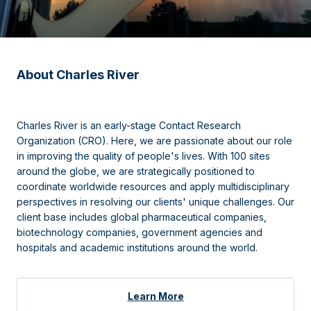
About Charles River
Charles River is an early-stage Contact Research
Organization (CRO). Here, we are passionate about our role
in improving the quality of people's lives. With 100 sites
around the globe, we are strategically positioned to
coordinate worldwide resources and apply multidisciplinary
perspectives in resolving our clients' unique challenges. Our
client base includes global pharmaceutical companies,
biotechnology companies, government agencies and
hospitals and academic institutions around the world.
Learn More