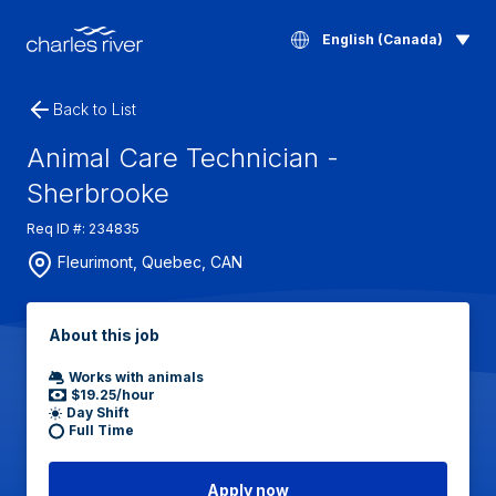
English (Canada)
Back to List
Animal Care Technician -
Sherbrooke
Req ID #: 234835
Fleurimont, Quebec, CAN
About this job
Works with animals
$19.25/hour
Day Shift
Full Time
Apply now