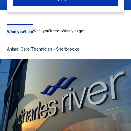
What you’ll need
What you get
What you’ll do
Animal Care Technician - Sherbrooke