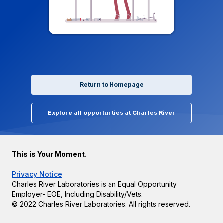
Return to Homepage
Explore all opportunties at Charles River
This is Your Moment.
Privacy Notice
Charles River Laboratories is an Equal Opportunity
Employer- EOE, Including Disability/Vets.
© 2022 Charles River Laboratories. All rights reserved.