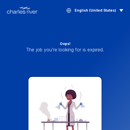
English (United States)
Oops!
The job you’re looking for is expired.