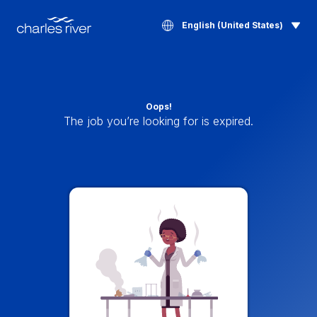
English (United States)
Oops!
The job you’re looking for is expired.