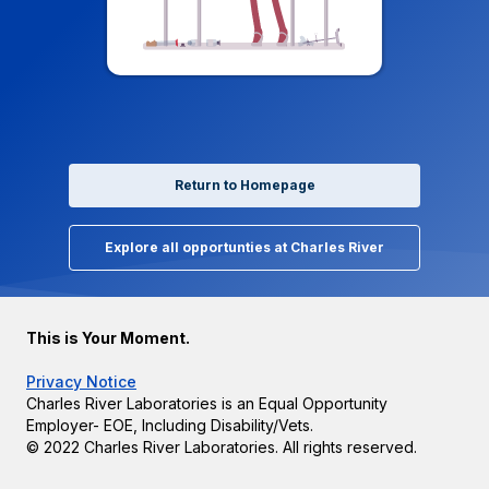
Return to Homepage
Explore all opportunties at Charles River
This is Your Moment.
Privacy Notice
Charles River Laboratories is an Equal Opportunity
Employer- EOE, Including Disability/Vets.
© 2022 Charles River Laboratories. All rights reserved.