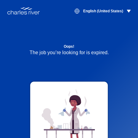
English (United States)
Oops!
The job you’re looking for is expired.