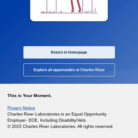
Return to Homepage
Explore all opportunties at Charles River
This is Your Moment.
Privacy Notice
Charles River Laboratories is an Equal Opportunity
Employer- EOE, Including Disability/Vets.
© 2022 Charles River Laboratories. All rights reserved.