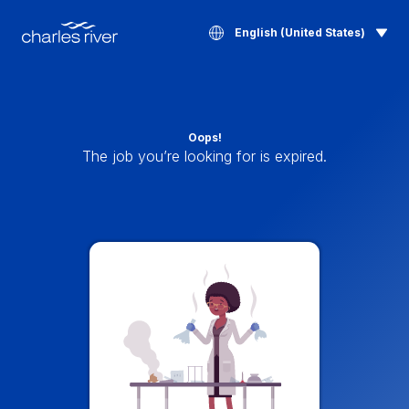
English (United States)
Oops!
The job you’re looking for is expired.