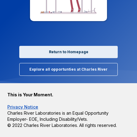
Return to Homepage
Explore all opportunties at Charles River
This is Your Moment.
Privacy Notice
Charles River Laboratories is an Equal Opportunity
Employer- EOE, Including Disability/Vets.
© 2022 Charles River Laboratories. All rights reserved.