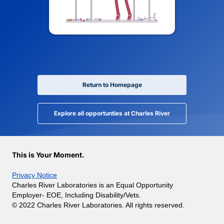
Return to Homepage
Explore all opportunties at Charles River
This is Your Moment.
Privacy Notice
Charles River Laboratories is an Equal Opportunity
Employer- EOE, Including Disability/Vets.
© 2022 Charles River Laboratories. All rights reserved.