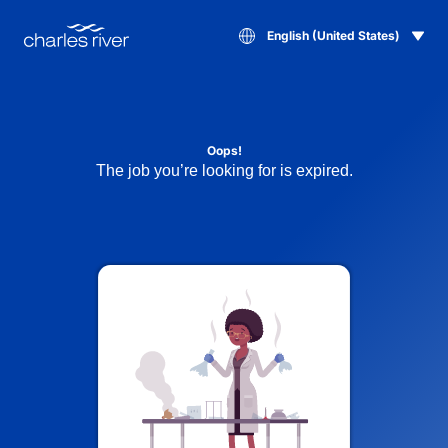
English (United States)
Oops!
The job you’re looking for is expired.