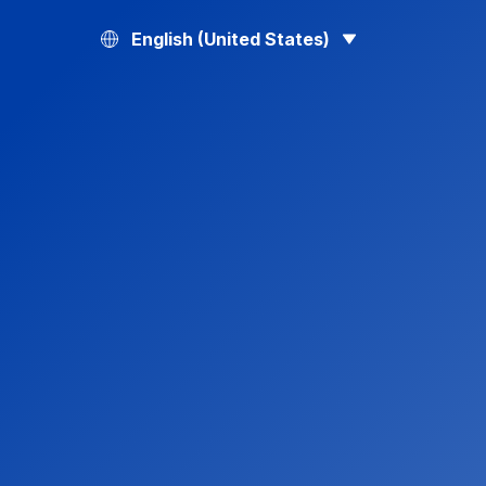
English (United States)