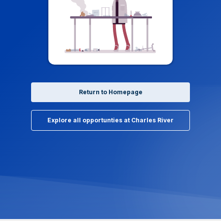
Return to Homepage
Explore all opportunties at Charles River