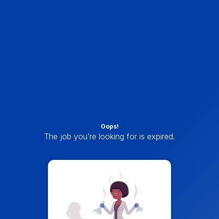
Oops!
The job you’re looking for is expired.