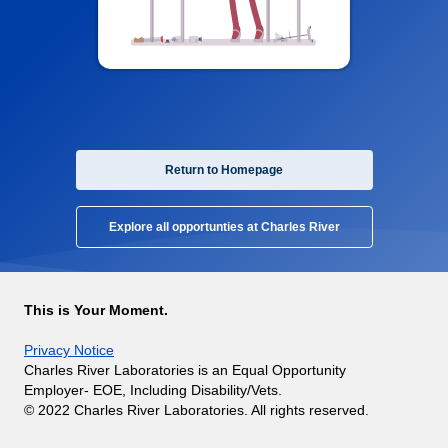
Return to Homepage
Explore all opportunties at Charles River
This is Your Moment.
Privacy Notice
Charles River Laboratories is an Equal Opportunity
Employer- EOE, Including Disability/Vets.
© 2022 Charles River Laboratories. All rights reserved.