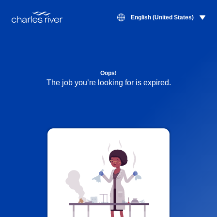
English (United States)
Oops!
The job you’re looking for is expired.