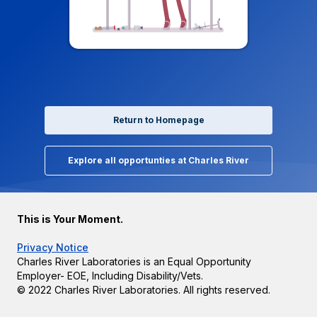
Return to Homepage
Explore all opportunties at Charles River
This is Your Moment.
Privacy Notice
Charles River Laboratories is an Equal Opportunity
Employer- EOE, Including Disability/Vets.
© 2022 Charles River Laboratories. All rights reserved.