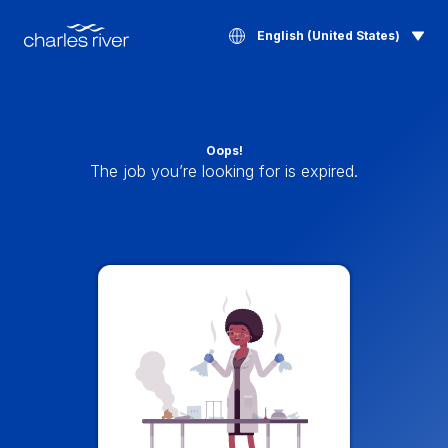
English (United States)
Oops!
The job you’re looking for is expired.