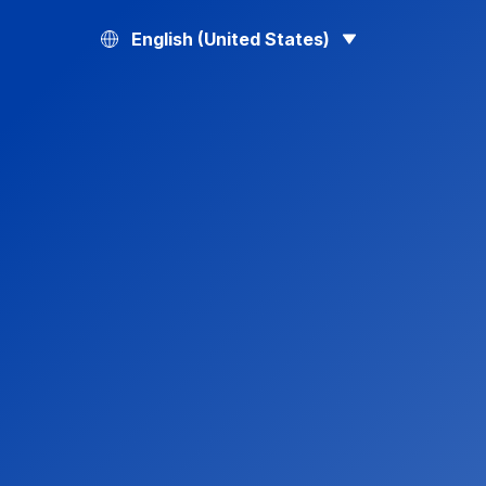
English (United States)