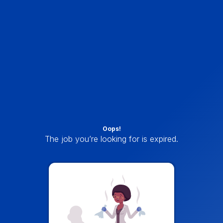
Oops!
The job you’re looking for is expired.