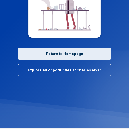
Return to Homepage
Explore all opportunties at Charles River