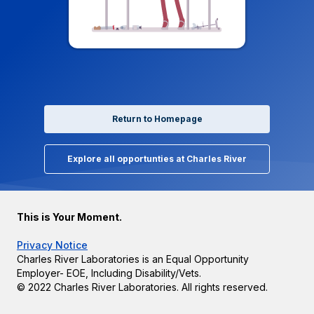
Return to Homepage
Explore all opportunties at Charles River
This is Your Moment.
Privacy Notice
Charles River Laboratories is an Equal Opportunity
Employer- EOE, Including Disability/Vets.
© 2022 Charles River Laboratories. All rights reserved.