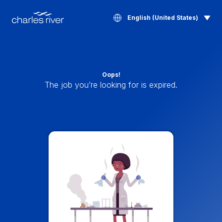
English (United States)
Oops!
The job you’re looking for is expired.