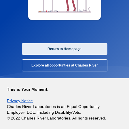
Return to Homepage
Explore all opportunties at Charles River
This is Your Moment.
Privacy Notice
Charles River Laboratories is an Equal Opportunity
Employer- EOE, Including Disability/Vets.
© 2022 Charles River Laboratories. All rights reserved.