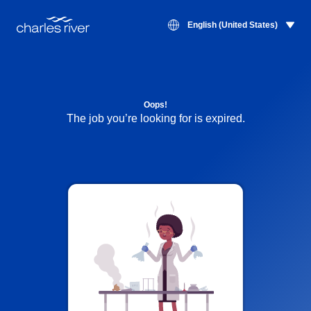
English (United States)
Oops!
The job you’re looking for is expired.