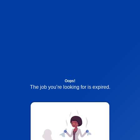
Oops!
The job you’re looking for is expired.