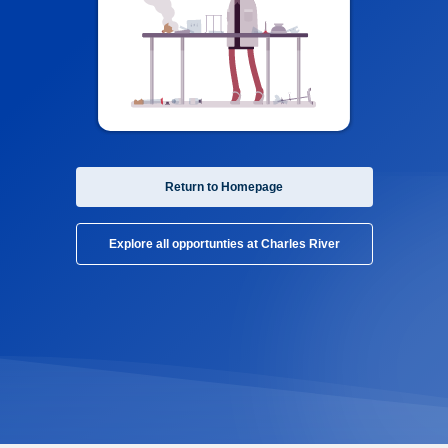
Return to Homepage
Explore all opportunties at Charles River