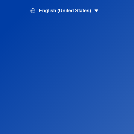
English (United States)