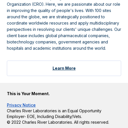
Organization (CRO). Here, we are passionate about our role
in improving the quality of people's lives. With 100 sites
around the globe, we are strategically positioned to
coordinate worldwide resources and apply multidisciplinary
perspectives in resolving our clients' unique challenges. Our
client base includes global pharmaceutical companies,
biotechnology companies, government agencies and
hospitals and academic institutions around the world.
Learn More
This is Your Moment.
Privacy Notice
Charles River Laboratories is an Equal Opportunity
Employer- EOE, Including Disability/Vets.
© 2022 Charles River Laboratories. All rights reserved.