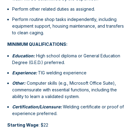
Perform other related duties as assigned.
Perform routine shop tasks independently, including
equipment support, housing maintenance, and transfers
to clean caging.
MINIMUM QUALIFICATIONS:
Education:
High school diploma or General Education
Degree (G.E.D.) preferred.
Experience:
TIG welding experience
Other:
Computer skills (e.g., Microsoft Office Suite),
commensurate with essential functions, including the
ability to learn a validated system.
Certification/Licensure:
Welding certificate or proof of
experience preferred.
Starting Wage
: $22