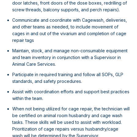
door latches, front doors of the dose boxes, redrilling of
screw threads, balcony supports, and perch repairs).
Communicate and coordinate with Cagewash, deliveries,
and other teams as needed, to include movement of
cages in and out of the vivarium and completion of cage
repair tags
Maintain, stock, and manage non-consumable equipment
and team inventory in conjunction with a Supervisor in
Animal Care Services.
Participate in required training and follow all SOPs, GLP
standards, and safety procedures.
Assist with coordination efforts and support best practices
within the team.
When not being utilized for cage repair, the technician will
be certified on animal room husbandry and cage wash
tasks. These skills will be used to assist with workload.
Prioritization of cage repairs versus husbandry/cage
wash will be determined by the Supervisor.