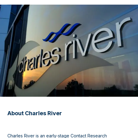
About Charles River
Charles River is an early-stage Contact Research