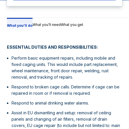
What you’ll need
What you get
What you’ll do
ESSENTIAL DUTIES AND RESPONSIBILITIES:
Perform basic equipment repairs, including mobile and
fixed caging units. This would include part replacement,
wheel maintenance, front door repair, welding, rust
removal, and tracking of repairs.
Respond to broken cage calls. Determine if cage can be
repaired in room or if removal is required.
Respond to animal drinking water alarms.
Assist in EU dismantling and setup: removal of ceiling
panels and changing of air filters, removal of drain
covers, EU cage repair (to include but not limited to: main