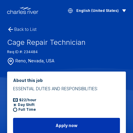
English (United States)
Back to List
Cage Repair Technician
Req ID #: 234484
Reno, Nevada, USA
About this job
ESSENTIAL DUTIES AND RESPONSIBILITIES:
$22/hour
Day Shift
Full Time
Apply now