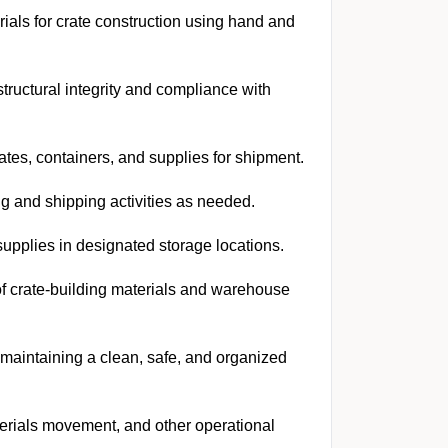
ials for crate construction using hand and
tructural integrity and compliance with
ates, containers, and supplies for shipment.
g and shipping activities as needed.
supplies in designated storage locations.
of crate-building materials and warehouse
aintaining a clean, safe, and organized
erials movement, and other operational