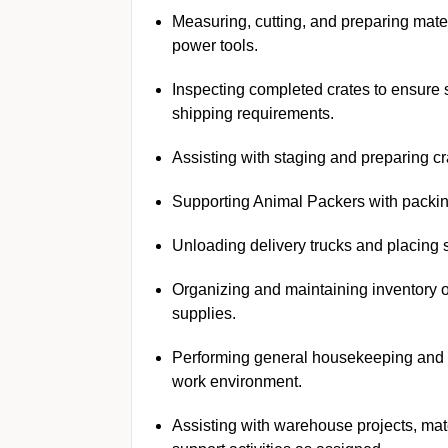
Measuring, cutting, and preparing mater
power tools.
Inspecting completed crates to ensure s
shipping requirements.
Assisting with staging and preparing cr
Supporting Animal Packers with packin
Unloading delivery trucks and placing 
Organizing and maintaining inventory 
supplies.
Performing general housekeeping and m
work environment.
Assisting with warehouse projects, mat