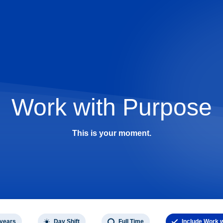
Work with Purpose
This is your moment.
 years
Day Shift
Full Time
Include Work 