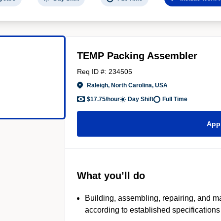
TEMP Packing Assembler
Req ID #: 234505
Raleigh, North Carolina, USA
$17.75/hour
Day Shift
Full Time
App
What you’ll do
Building, assembling, repairing, and m
according to established specifications