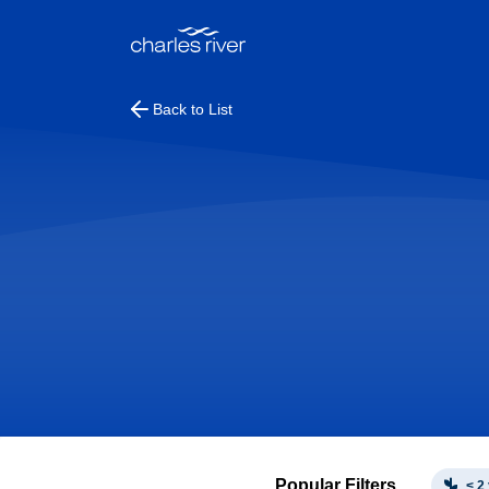
Back to List
Popular Filters
< 2