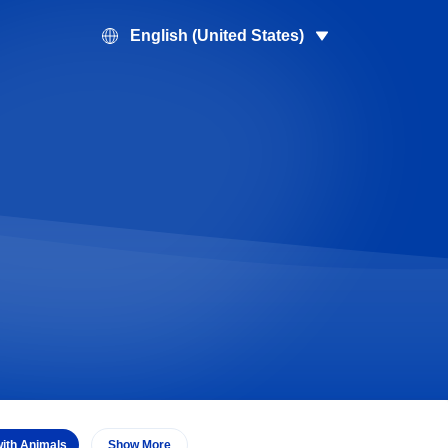
English (United States)
with Animals
Show More