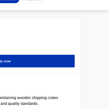
ly now
aintaining wooden shipping crates
 and quality standards.