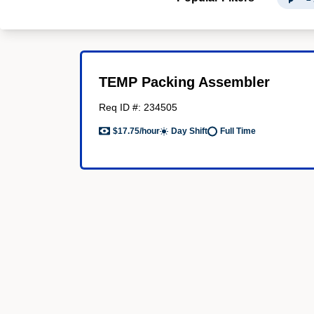
TEMP Packing Assembler
Req ID #: 234505
$17.75/hour
Day Shift
Full Time