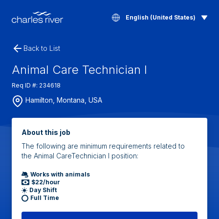
English (United States)
Back to List
Animal Care Technician I
Req ID #: 234618
Hamilton, Montana, USA
About this job
The following are minimum requirements related to
the Animal CareTechnician I position:
Works with animals
$22/hour
Day Shift
Full Time