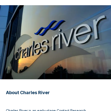
About Charles River
Charles River is an early-stage Contact Research