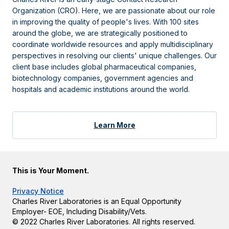
Organization (CRO). Here, we are passionate about our role
in improving the quality of people's lives. With 100 sites
around the globe, we are strategically positioned to
coordinate worldwide resources and apply multidisciplinary
perspectives in resolving our clients' unique challenges. Our
client base includes global pharmaceutical companies,
biotechnology companies, government agencies and
hospitals and academic institutions around the world.
Learn More
This is Your Moment.
Privacy Notice
Charles River Laboratories is an Equal Opportunity
Employer- EOE, Including Disability/Vets.
© 2022 Charles River Laboratories. All rights reserved.