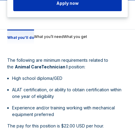
Apply now
What you’ll need
What you get
What you’ll do
The following are minimum requirements related to
the
Animal CareTechnician I
position:
High school diploma/GED
ALAT certification, or ability to obtain certification within
one year of eligibility
Experience and/or training working with mechanical
equipment preferred
The pay for this position is $22.00 USD per hour.