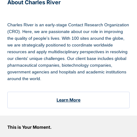
About Charles River
Charles River is an early-stage Contact Research Organization
(CRO). Here, we are passionate about our role in improving
the quality of people's lives. With 100 sites around the globe,
we are strategically positioned to coordinate worldwide
resources and apply multidisciplinary perspectives in resolving
our clients' unique challenges. Our client base includes global
pharmaceutical companies, biotechnology companies,
government agencies and hospitals and academic institutions
around the world.
Learn More
This is Your Moment.