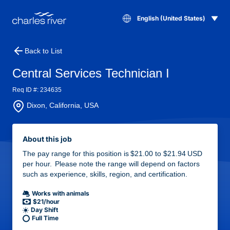
English (United States)
Back to List
Central Services Technician I
Req ID #: 234635
Dixon, California, USA
About this job
The pay range for this position is $21.00 to $21.94 USD
per hour. Please note the range will depend on factors
such as experience, skills, region, and certification.
Works with animals
$21/hour
Day Shift
Full Time