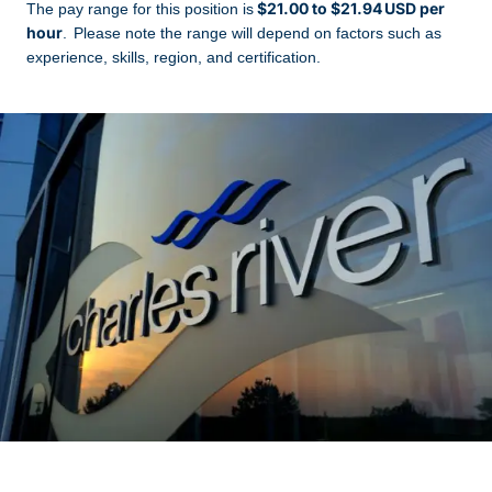
$21.00 to $21.94 USD per
The pay range for this position is
hour
. Please note the range will depend on factors such as
experience, skills, region, and certification.