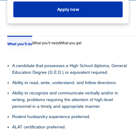
Apply now
What you’ll need
What you get
What you’ll do
A candidate that possesses a High School diploma, General
Education Degree (G.E.D.) or equivalent required.
Ability to read, write, understand, and follow directions.
Ability to recognize and communicate verbally and/or in
writing, problems requiring the attention of high-level
personnel in a timely and appropriate manner.
Rodent husbandry experience preferred.
ALAT certification preferred.