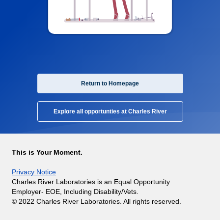
Return to Homepage
Explore all opportunties at Charles River
This is Your Moment.
Privacy Notice
Charles River Laboratories is an Equal Opportunity
Employer- EOE, Including Disability/Vets.
© 2022 Charles River Laboratories. All rights reserved.