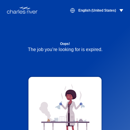
English (United States)
Oops!
The job you’re looking for is expired.