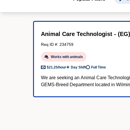
Animal Care Technologist - (EG
Req ID #: 234759
Works with animals
$21.25/hour
Day Shift
Full Time
We are seeking an Animal Care Technologis
GEMS-Breed Department located in Wilmin