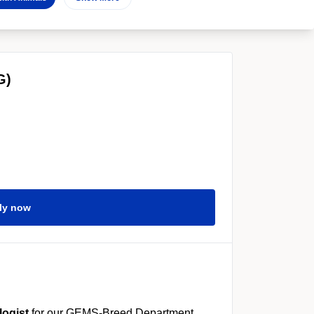
G)
ly now
logist
for our GEMS-Breed Department