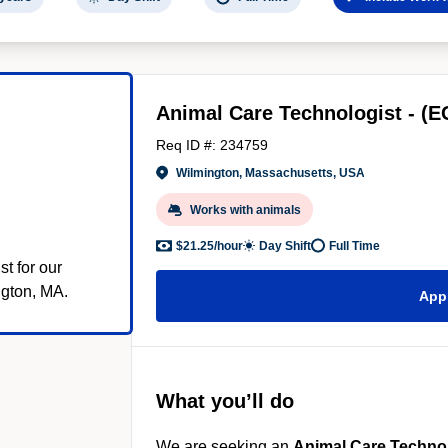
Animal Care Technologist - (E
)
Req ID #: 234759
Wilmington, Massachusetts, USA
Works with animals
$21.25/hour
Day Shift
Full Time
t for our
gton, MA.
App
What you’ll do
We are seeking an
Animal Care Techno