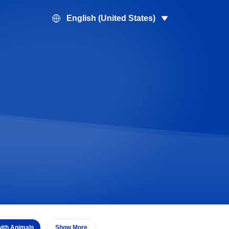
English (United States)
with Animals
Show More