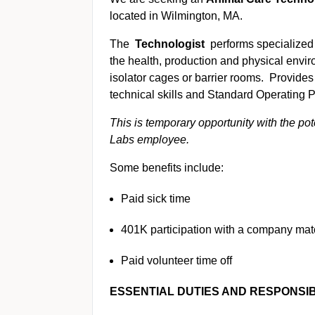
located in Wilmington, MA.
The
Technologist
performs specialized
the health, production and physical envir
isolator cages or barrier rooms. Provides 
technical skills and Standard Operating
This is temporary opportunity with the po
Labs employee.
Some benefits include:
Paid sick time
401K participation with a company ma
Paid volunteer time off
ESSENTIAL DUTIES AND RESPONSIBI