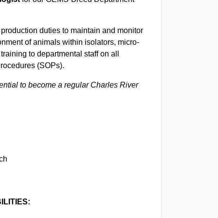
 production duties to maintain and monitor
onment of animals within isolators, micro-
training to departmental staff on all
 Procedures (SOPs).
tential to become a regular Charles River
tch
LITIES: