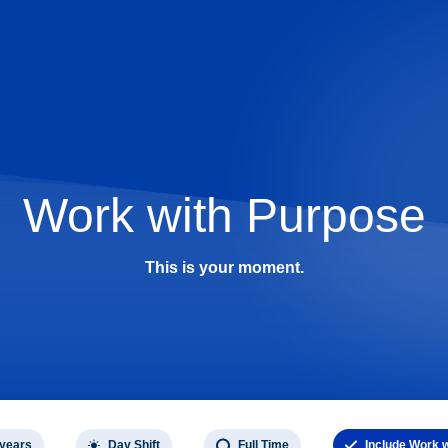
Work with Purpose
This is your moment.
 years
Day Shift
Full Time
Include Work 