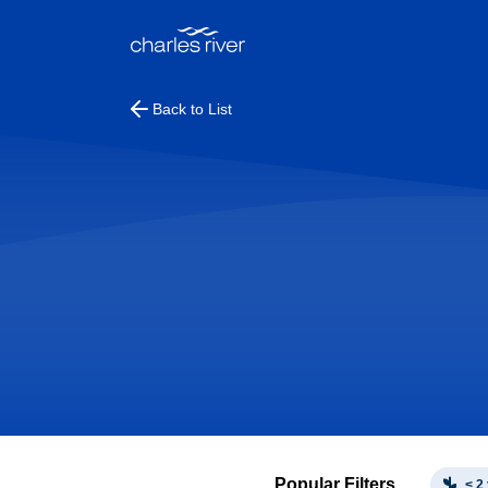
Back to List
Popular Filters
< 2