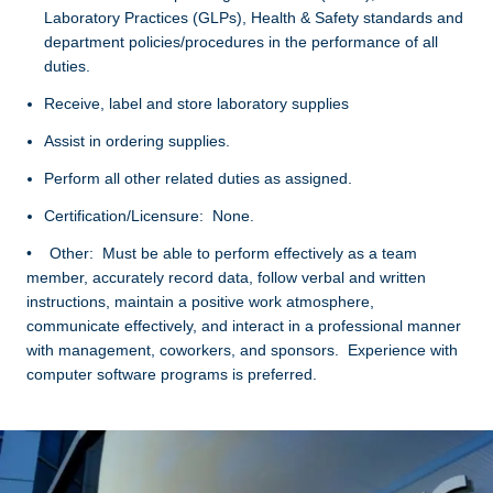
Laboratory Practices (GLPs), Health & Safety standards and
department policies/procedures in the performance of all
duties.
Receive, label and store laboratory supplies
Assist in ordering supplies.
Perform all other related duties as assigned.
Certification/Licensure: None.
• Other: Must be able to perform effectively as a team
member, accurately record data, follow verbal and written
instructions, maintain a positive work atmosphere,
communicate effectively, and interact in a professional manner
with management, coworkers, and sponsors. Experience with
computer software programs is preferred.