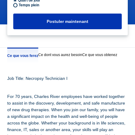
Quart de jour
Temps plein
Postuler maintenant
Ce dont vous aurez besoin
Ce que vous obtenez
Ce que vous ferez
Job Title: Necropsy Technician I
For 70 years, Charles River employees have worked together
to assist in the discovery, development, and safe manufacture
of new drug therapies. When you join our family, you will have
a significant impact on the health and well-being of people
across the globe. Whether your background is in life sciences,
finance, IT, sales or another area, your skills will play an