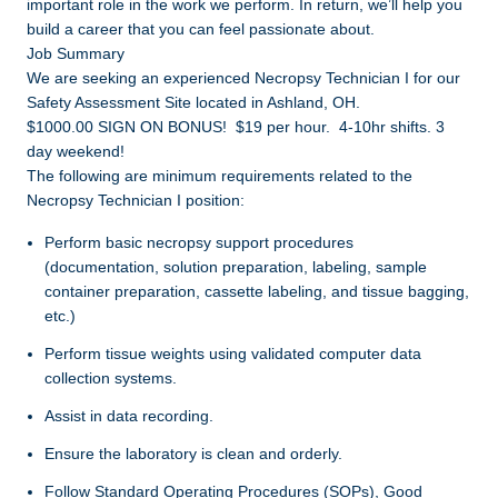
important role in the work we perform. In return, we’ll help you
build a career that you can feel passionate about.
Job Summary
We are seeking an experienced Necropsy Technician I for our
Safety Assessment Site located in Ashland, OH.
$1000.00 SIGN ON BONUS! $19 per hour. 4-10hr shifts. 3
day weekend!
The following are minimum requirements related to the
Necropsy Technician I position:
Perform basic necropsy support procedures
(documentation, solution preparation, labeling, sample
container preparation, cassette labeling, and tissue bagging,
etc.)
Perform tissue weights using validated computer data
collection systems.
Assist in data recording.
Ensure the laboratory is clean and orderly.
Follow Standard Operating Procedures (SOPs), Good