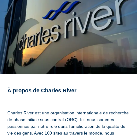
À propos de Charles River
Charles River est une organisation internationale de recherche
de phase initiale sous contrat (ORC). Ici, nous sommes
passionnés par notre rôle dans l'amélioration de la qualité de
vie des gens. Avec 100 sites au travers le monde, nous