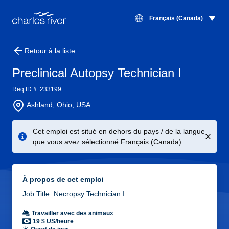
Français (Canada)
Retour à la liste
Preclinical Autopsy Technician I
Req ID #: 233199
Ashland, Ohio, USA
Cet emploi est situé en dehors du pays / de la langue
que vous avez sélectionné Français (Canada)
À propos de cet emploi
Job Title: Necropsy Technician I
Travailler avec des animaux
19 $ US/heure