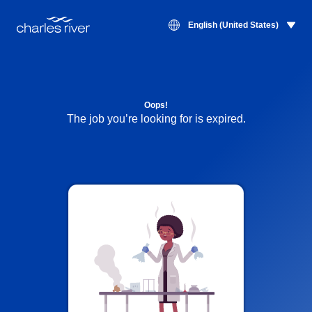
English (United States)
Oops!
The job you’re looking for is expired.