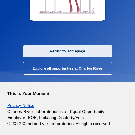
Return to Homepage
Explore all opportunties at Charles River
This is Your Moment.
Privacy Notice
Charles River Laboratories is an Equal Opportunity
Employer- EOE, Including Disability/Vets.
© 2022 Charles River Laboratories. All rights reserved.