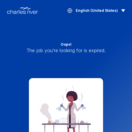
English (United States)
Oops!
The job you’re looking for is expired.