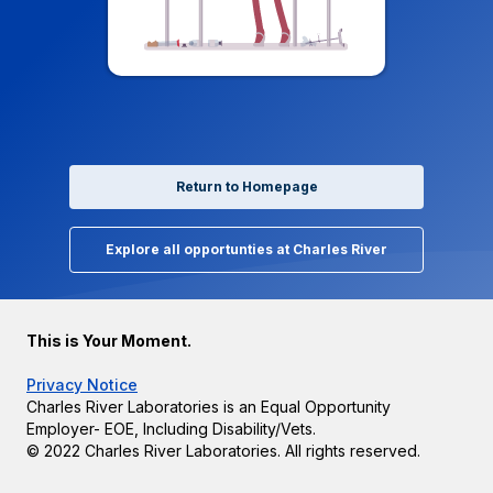
Return to Homepage
Explore all opportunties at Charles River
This is Your Moment.
Privacy Notice
Charles River Laboratories is an Equal Opportunity
Employer- EOE, Including Disability/Vets.
© 2022 Charles River Laboratories. All rights reserved.