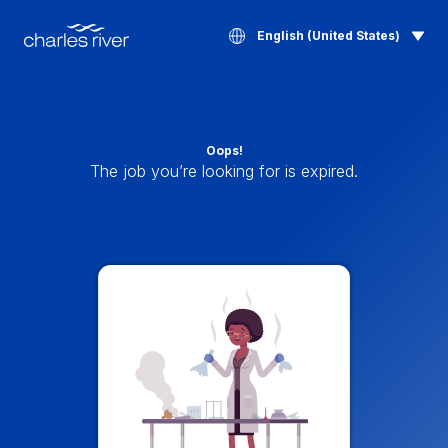
English (United States)
Oops!
The job you’re looking for is expired.