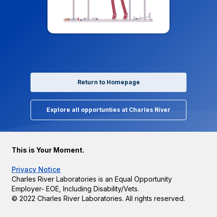
Return to Homepage
Explore all opportunties at Charles River
This is Your Moment.
Privacy Notice
Charles River Laboratories is an Equal Opportunity
Employer- EOE, Including Disability/Vets.
© 2022 Charles River Laboratories. All rights reserved.