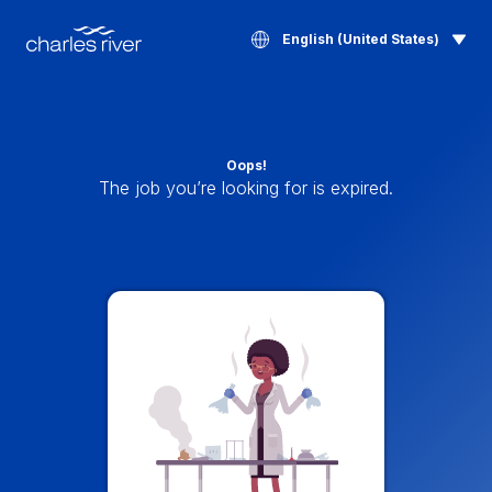
English (United States)
Oops!
The job you’re looking for is expired.