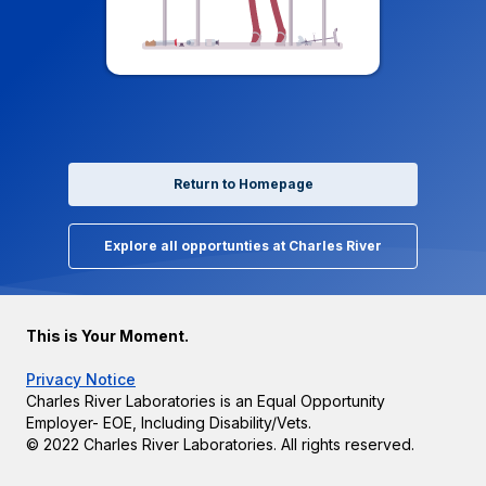
Return to Homepage
Explore all opportunties at Charles River
This is Your Moment.
Privacy Notice
Charles River Laboratories is an Equal Opportunity
Employer- EOE, Including Disability/Vets.
© 2022 Charles River Laboratories. All rights reserved.