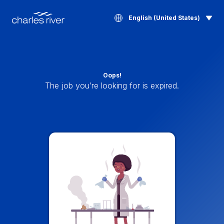
English (United States)
Oops!
The job you’re looking for is expired.