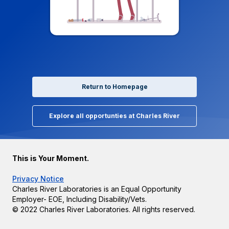
Return to Homepage
Explore all opportunties at Charles River
This is Your Moment.
Privacy Notice
Charles River Laboratories is an Equal Opportunity
Employer- EOE, Including Disability/Vets.
© 2022 Charles River Laboratories. All rights reserved.