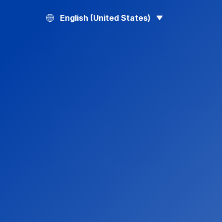
English (United States)