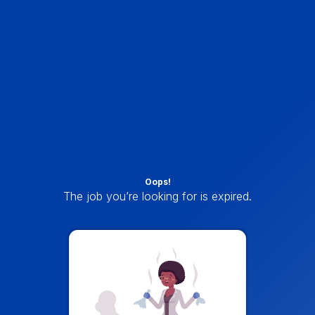
Oops!
The job you’re looking for is expired.