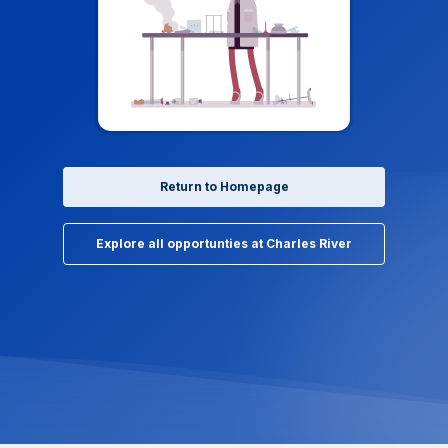
Return to Homepage
Explore all opportunties at Charles River