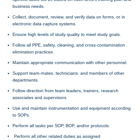
business needs.
Collect, document, review, and verify data on forms, or in
electronic data capture systems.
Ensure high levels of study quality to meet study goals.
Follow all PPE, safety, cleaning, and cross-contamination
elimination practices.
Maintain appropriate communication with other personnel.
Support team-mates, technicians, and members of other
departments.
Follow direction from team leaders, trainers, research
associates and supervisors.
Use and maintain instrumentation and equipment according
to SOPs.
Perform all tasks per SOP, BOP, and/or protocols.
• Perform all other related duties as assigned