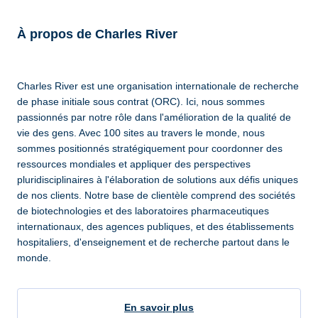
À propos de Charles River
Charles River est une organisation internationale de recherche
de phase initiale sous contrat (ORC). Ici, nous sommes
passionnés par notre rôle dans l'amélioration de la qualité de
vie des gens. Avec 100 sites au travers le monde, nous
sommes positionnés stratégiquement pour coordonner des
ressources mondiales et appliquer des perspectives
pluridisciplinaires à l'élaboration de solutions aux défis uniques
de nos clients. Notre base de clientèle comprend des sociétés
de biotechnologies et des laboratoires pharmaceutiques
internationaux, des agences publiques, et des établissements
hospitaliers, d'enseignement et de recherche partout dans le
monde.
En savoir plus