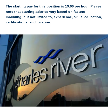
The starting pay for this position is 19.00 per hour. Please
note that starting salaries vary based on factors
including, but not limited to, experience, skills, education,
certifications, and location.