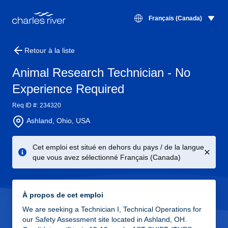
Français (Canada)
Retour à la liste
Animal Research Technician - No
Experience Required
Req ID #: 234320
Ashland, Ohio, USA
Cet emploi est situé en dehors du pays / de la langue
que vous avez sélectionné Français (Canada)
À propos de cet emploi
We are seeking a Technician I, Technical Operations for
our Safety Assessment site located in Ashland, OH.