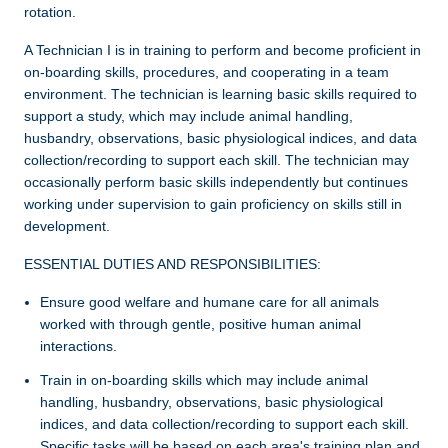
rotation.
A Technician I is in training to perform and become proficient in
on-boarding skills, procedures, and cooperating in a team
environment. The technician is learning basic skills required to
support a study, which may include animal handling,
husbandry, observations, basic physiological indices, and data
collection/recording to support each skill. The technician may
occasionally perform basic skills independently but continues
working under supervision to gain proficiency on skills still in
development.
ESSENTIAL DUTIES AND RESPONSIBILITIES:
Ensure good welfare and humane care for all animals
worked with through gentle, positive human­ animal
interactions.
Train in on-boarding skills which may include animal
handling, husbandry, observations, basic physiological
indices, and data collection/recording to support each skill.
Specific tasks will be based on each area's training plan and