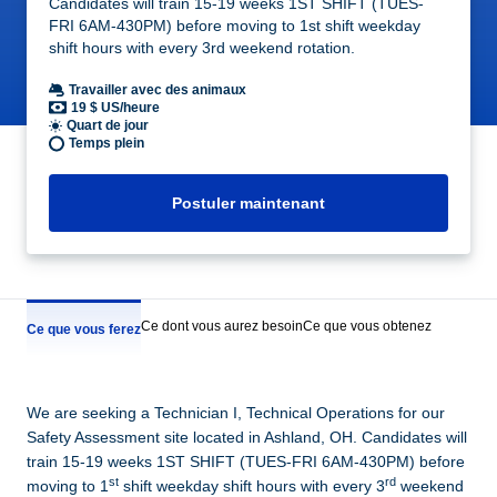
Candidates will train 15-19 weeks 1ST SHIFT (TUES-
FRI 6AM-430PM) before moving to 1st shift weekday
shift hours with every 3rd weekend rotation.
Travailler avec des animaux
19 $ US/heure
Quart de jour
Temps plein
Postuler maintenant
Ce dont vous aurez besoin
Ce que vous obtenez
Ce que vous ferez
We are seeking a Technician I, Technical Operations for our
Safety Assessment site located in Ashland, OH. Candidates will
train 15-19 weeks 1ST SHIFT (TUES-FRI 6AM-430PM) before
st
rd
moving to 1
shift weekday shift hours with every 3
weekend