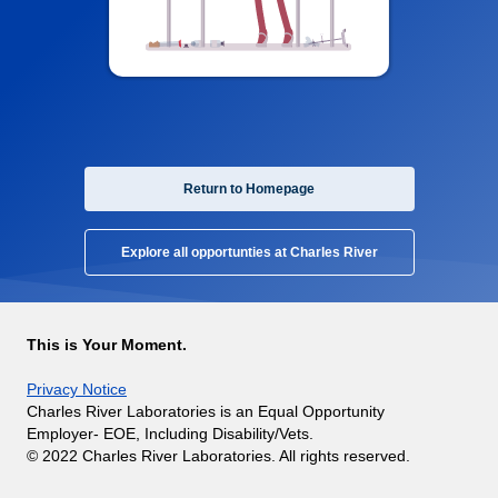
Return to Homepage
Explore all opportunties at Charles River
This is Your Moment.
Privacy Notice
Charles River Laboratories is an Equal Opportunity
Employer- EOE, Including Disability/Vets.
© 2022 Charles River Laboratories. All rights reserved.