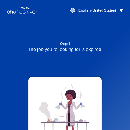
English (United States)
Oops!
The job you’re looking for is expired.