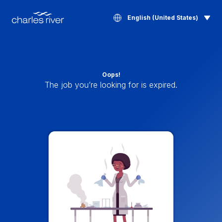
English (United States)
Oops!
The job you’re looking for is expired.