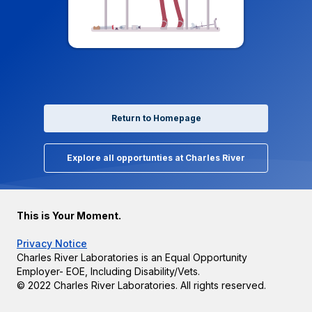
Return to Homepage
Explore all opportunties at Charles River
This is Your Moment.
Privacy Notice
Charles River Laboratories is an Equal Opportunity
Employer- EOE, Including Disability/Vets.
© 2022 Charles River Laboratories. All rights reserved.