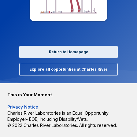
Return to Homepage
Explore all opportunties at Charles River
This is Your Moment.
Privacy Notice
Charles River Laboratories is an Equal Opportunity
Employer- EOE, Including Disability/Vets.
© 2022 Charles River Laboratories. All rights reserved.