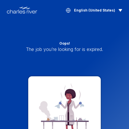
English (United States)
Oops!
The job you’re looking for is expired.