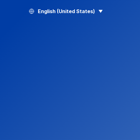
English (United States)