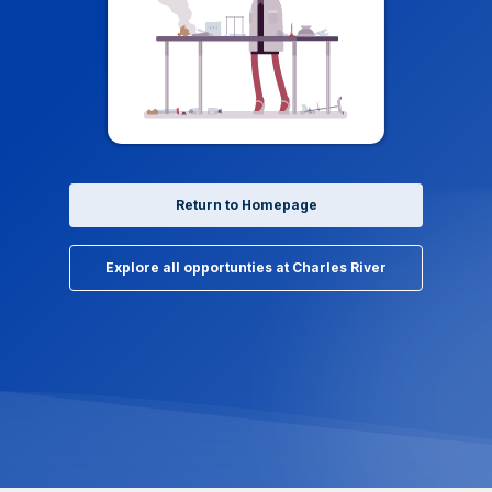
Return to Homepage
Explore all opportunties at Charles River