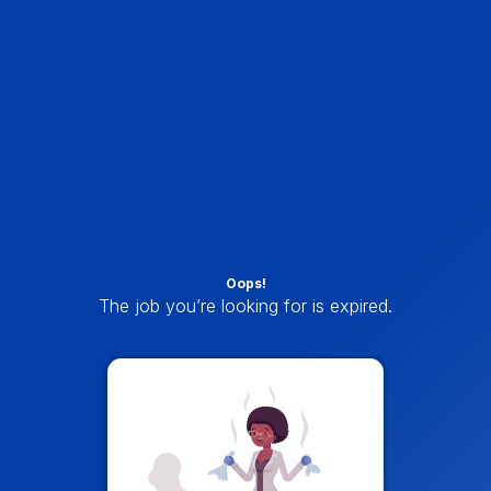
Oops!
The job you’re looking for is expired.