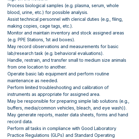
Process biological samples (e.g. plasma, serum, whole
blood, urine, etc.) for possible analysis.
Assist technical personnel with clerical duties (e.g., filing,
making copies, cage tags, etc.).
Monitor and maintain inventory and stock assigned areas
(e.g. PPE Stations, 1st aid boxes).
May record observations and measurements for basic
lab/research task (e.g. behavioral evaluations).
Handle, restrain, and transfer small to medium size animals
from one location to another.
Operate basic lab equipment and perform routine
maintenance as needed.
Perform limited troubleshooting and calibration of
instruments as appropriate for assigned area.
May be responsible for preparing simple lab solutions (e.g.,
buffers, media/common vehicles, bleach, and eye wash)).
May generate reports, master data sheets, forms and hand
record data.
Perform all tasks in compliance with Good Laboratory
Practice Regulations (GLPs) and Standard Operating