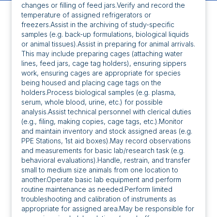
changes or filling of feed jars.Verify and record the
temperature of assigned refrigerators or
freezers.Assist in the archiving of study-specific
samples (e.g. back-up formulations, biological liquids
or animal tissues).Assist in preparing for animal arrivals.
This may include preparing cages (attaching water
lines, feed jars, cage tag holders), ensuring sippers
work, ensuring cages are appropriate for species
being housed and placing cage tags on the
holders.Process biological samples (e.g. plasma,
serum, whole blood, urine, etc.) for possible
analysis.Assist technical personnel with clerical duties
(e.g., filing, making copies, cage tags, etc.).Monitor
and maintain inventory and stock assigned areas (e.g.
PPE Stations, 1st aid boxes).May record observations
and measurements for basic lab/research task (e.g.
behavioral evaluations).Handle, restrain, and transfer
small to medium size animals from one location to
another.Operate basic lab equipment and perform
routine maintenance as needed.Perform limited
troubleshooting and calibration of instruments as
appropriate for assigned area.May be responsible for