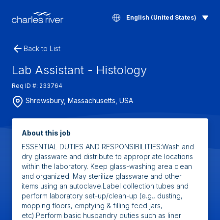
English (United States)
Back to List
Lab Assistant - Histology
Req ID #: 233764
Shrewsbury, Massachusetts, USA
About this job
ESSENTIAL DUTIES AND RESPONSIBILITIES:Wash and
dry glassware and distribute to appropriate locations
within the laboratory. Keep glass-washing area clean
and organized. May sterilize glassware and other
items using an autoclave.Label collection tubes and
perform laboratory set-up/clean-up (e.g., dusting,
mopping floors, emptying & filling feed jars,
etc).Perform basic husbandry duties such as liner