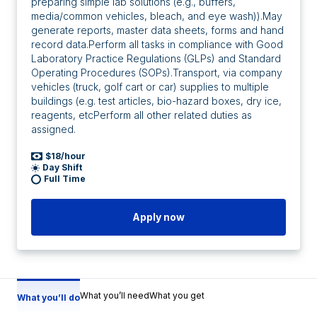
preparing simple lab solutions (e.g., buffers,
media/common vehicles, bleach, and eye wash)).May
generate reports, master data sheets, forms and hand
record data.Perform all tasks in compliance with Good
Laboratory Practice Regulations (GLPs) and Standard
Operating Procedures (SOPs).Transport, via company
vehicles (truck, golf cart or car) supplies to multiple
buildings (e.g. test articles, bio-hazard boxes, dry ice,
reagents, etcPerform all other related duties as
assigned.
$18/hour
Day Shift
Full Time
Apply now
What you’ll need
What you get
What you’ll do