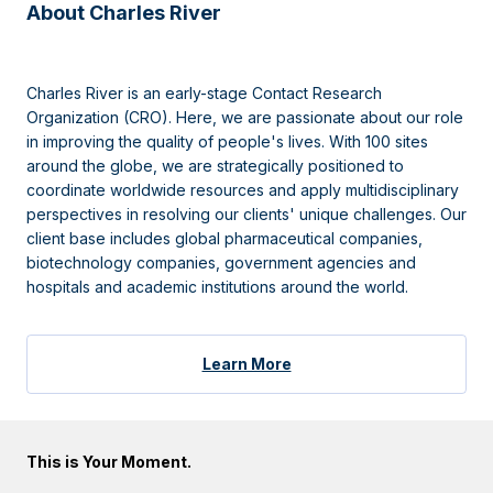
About Charles River
Charles River is an early-stage Contact Research
Organization (CRO). Here, we are passionate about our role
in improving the quality of people's lives. With 100 sites
around the globe, we are strategically positioned to
coordinate worldwide resources and apply multidisciplinary
perspectives in resolving our clients' unique challenges. Our
client base includes global pharmaceutical companies,
biotechnology companies, government agencies and
hospitals and academic institutions around the world.
Learn More
This is Your Moment.