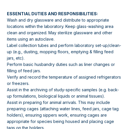
ESSENTIAL DUTIES AND RESPONSIBILITIES:
Wash and dry glassware and distribute to appropriate
locations within the laboratory. Keep glass-washing area
clean and organized. May sterilize glassware and other
items using an autoclave.
Label collection tubes and perform laboratory set-up/clean-
up (e.g., dusting, mopping floors, emptying & filling feed
jars, etc).
Perform basic husbandry duties such as liner changes or
filling of feed jars.
Verify and record the temperature of assigned refrigerators
or freezers.
Assist in the archiving of study-specific samples (e.g. back-
up formulations, biological liquids or animal tissues).
Assist in preparing for animal arrivals. This may include
preparing cages (attaching water lines, feed jars, cage tag
holders), ensuring sippers work, ensuring cages are
appropriate for species being housed and placing cage
tags on the holders.