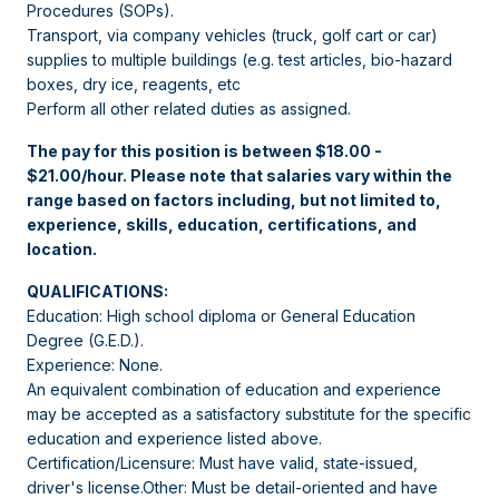
Procedures (SOPs).
Transport, via company vehicles (truck, golf cart or car)
supplies to multiple buildings (e.g. test articles, bio-hazard
boxes, dry ice, reagents, etc
Perform all other related duties as assigned.
The pay for this position is between $18.00 -
$21.00/hour. Please note that salaries vary within the
range based on factors including, but not limited to,
experience, skills, education, certifications, and
location.
QUALIFICATIONS:
Education: High school diploma or General Education
Degree (G.E.D.).
Experience: None.
An equivalent combination of education and experience
may be accepted as a satisfactory substitute for the specific
education and experience listed above.
Certification/Licensure: Must have valid, state-issued,
driver's license.Other: Must be detail-oriented and have