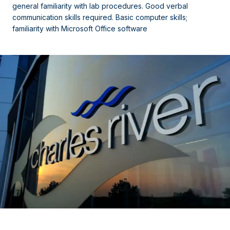
general familiarity with lab procedures. Good verbal
communication skills required. Basic computer skills;
familiarity with Microsoft Office software